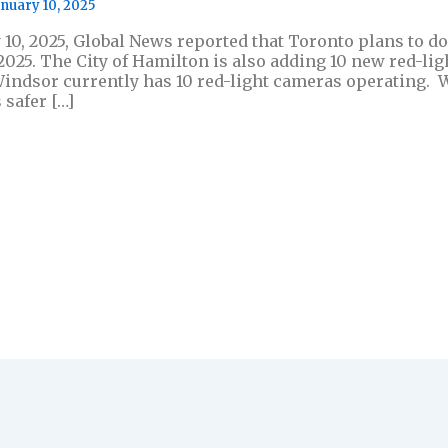
anuary 10, 2025
 10, 2025, Global News reported that Toronto plans to do
 2025. The City of Hamilton is also adding 10 new red-l
indsor currently has 10 red-light cameras operating. 
 safer […]