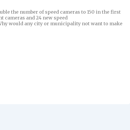
uble the number of speed cameras to 150 in the first
ight cameras and 24 new speed
Why would any city or municipality not want to make