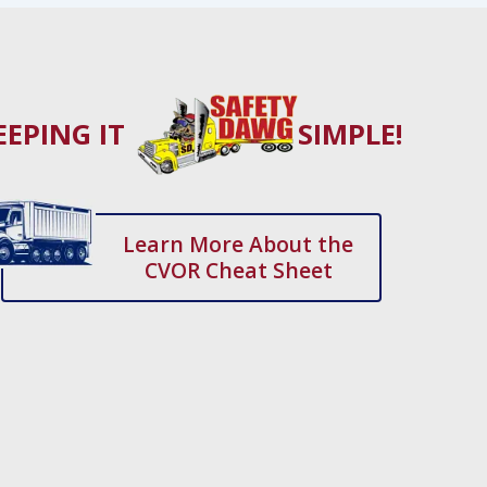
EEPING IT
SIMPLE!
Learn More About the
CVOR Cheat Sheet