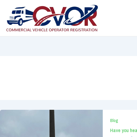
Skip
to
content
Blog
Have you hea