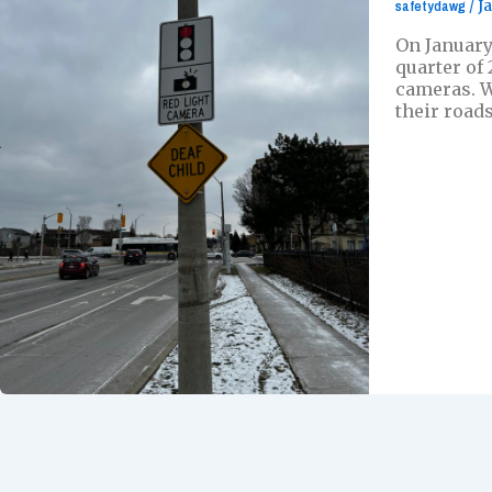
safetydawg
/
J
On January
quarter of
cameras. W
their roads