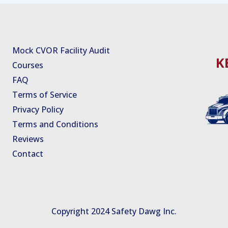
Mock CVOR Facility Audit
K
Courses
FAQ
Terms of Service
Privacy Policy
Terms and Conditions
Reviews
Contact
Copyright 2024 Safety Dawg Inc.