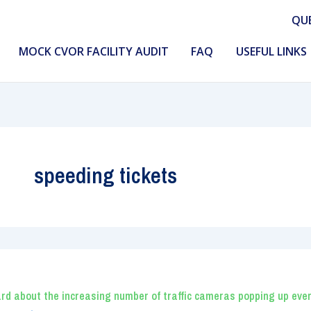
QU
MOCK CVOR FACILITY AUDIT
FAQ
USEFUL LINKS
speeding tickets
rd about the increasing number of traffic cameras popping up eve