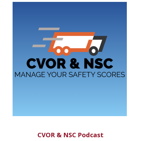
CVOR & NSC Podcast