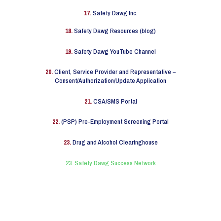
17.
Safety Dawg Inc.
18.
Safety Dawg Resources (blog)
19.
Safety Dawg YouTube Channel
20.
Client, Service Provider and Representative –
Consent/Authorization/Update Application
21.
CSA/SMS Portal
22.
(PSP) Pre-Employment Screening Portal
23.
Drug and Alcohol Clearinghouse
23. Safety Dawg Success Network