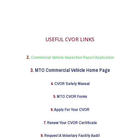
USEFUL CVOR LINKS
2
.
Commercial Vehicle Inspection Report Application
3.
MTO Commercial Vehicle Home Page
4.
CVOR Safety Manual
5.
MTO CVOR Forms
6.
Apply For Your CVOR
7.
Renew Your CVOR Certificate
8.
Request A Voluntary Facility Audit