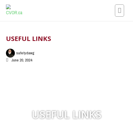
Skip
to
content
USEFUL LINKS
safetydawg
June 20, 2024
USEFUL LINKS