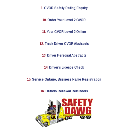
9.
CVOR Safety Rating Enquiry
10.
Order Your Level 2 CVOR
11.
Your CVOR Level 2 Online
12.
Truck Driver CVOR Abstracts
13.
Driver Personal Abstracts
14.
Driver’s Licence Check
15.
Service Ontario, Business Name Registration
16.
Ontario Renewal Reminders