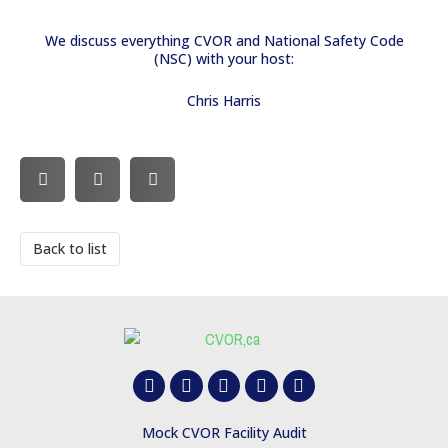
We discuss everything CVOR and National Safety Code
(NSC) with your host:
Chris Harris
Back to list
F
Y
T
B
L
a
o
w
o
i
c
u
i
o
n
e
t
t
t
k
Mock CVOR Facility Audit