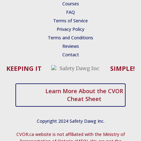
b
u
t
s
e
Courses
o
b
e
t
d
o
e
r
r
i
FAQ
k
a
n
Terms of Service
-
p
-
f
i
Privacy Policy
n
Terms and Conditions
Reviews
Contact
KEEPING IT
SIMPLE!
Learn More About the CVOR
Cheat Sheet
Copyright 2024 Safety Dawg Inc.
CVOR.ca website is not affiliated with the Ministry of