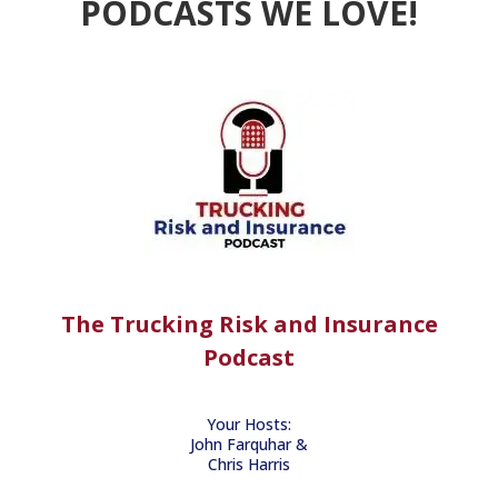
PODCASTS WE LOVE!
The Trucking Risk and Insurance
Podcast
Your Hosts:
John Farquhar &
Chris Harris