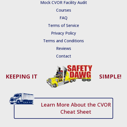
e
t
t
t
k
Mock CVOR Facility Audit
b
u
t
s
e
Courses
o
b
e
t
d
o
e
r
r
i
FAQ
k
a
n
Terms of Service
-
p
-
f
i
Privacy Policy
n
Terms and Conditions
Reviews
Contact
KEEPING IT
SIMPLE!
Learn More About the CVOR
Cheat Sheet