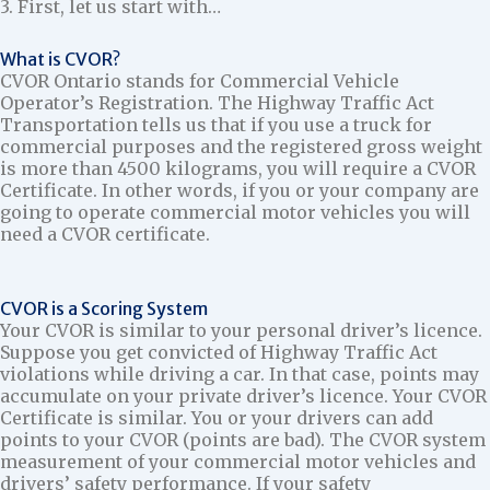
3. First, let us start with…
What is CVOR?
CVOR Ontario stands for Commercial Vehicle
Operator’s Registration. The Highway Traffic Act
Transportation tells us that if you use a truck for
commercial purposes and the registered gross weight
is more than 4500 kilograms, you will require a CVOR
Certificate. In other words, if you or your company are
going to operate commercial motor vehicles you will
need a CVOR certificate.
CVOR is a Scoring System
Your CVOR is similar to your personal driver’s licence.
Suppose you get convicted of Highway Traffic Act
violations while driving a car. In that case, points may
accumulate on your private driver’s licence. Your CVOR
Certificate is similar. You or your drivers can add
points to your CVOR (points are bad). The CVOR system
measurement of your commercial motor vehicles and
drivers’ safety performance. If your safety