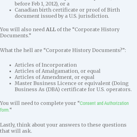
before Feb 1, 2012), or a
Canadian birth certificate or proof of Birth
document issued by a U.S. jurisdiction.
You will also need
ALL
of the “Corporate History
Documents.”
What the hell are “Corporate History Documents?”:
Articles of Incorporation
Articles of Amalgamation, or equal
Articles of Amendment, or equal
Master Business Licence or equivalent (Doing
Business As (DBA) certificate for U.S. operators.
Consent and Authorization
You will need to complete your “
form.
“
Lastly, think about your answers to these questions
that will ask.