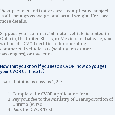
Pickup trucks and trailers are a complicated subject. It
is all about gross weight and actual weight. Here are
more details.
Suppose your commercial motor vehicle is plated in
Ontario, the United States, or Mexico. In that case, you
will need a CVOR certificate for operating a
commercial vehicle, bus (seating ten or more
passengers), or tow truck.
Now that you know if you need a CVOR, how do you get
your CVOR Certificate?
I said that it is as easy as 1, 2, 3.
Complete the CVOR Application form.
Pay your fee to the Ministry of Transportation of
Ontario (MTO)
Pass the CVOR Test.