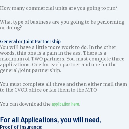
How many commercial units are you going to run?
What type of business are you going to be performing
or doing?
General or Joint Partnership
You will have a little more work to do. In the other
words, this one is a pain in the ass. There is a
maximum of TWO partners. You must complete three
applications. One for each partner and one for the
general/joint partnership.
You must complete all three and then either mail them
to the CVOR office or fax them to the MTO.
application here
You can download the
.
For all Applications, you will need,
Proof of Insurance: