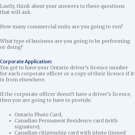
Lastly, think about your answers to these questions
that will ask.
How many commercial units are you going to run?
What type of business are you going to be performing
or doing?
Corporate Application:
You got to have your Ontario driver’s licence number
for each corporate officer or a copy of their licence if it
is from elsewhere.
If the corporate officer doesn’t have a driver’s licence,
then you are going to have to provide:
Ontario Photo Card,
Canadian Permanent Residence card (with
signature),
Canadian citizenship card with photo (issued