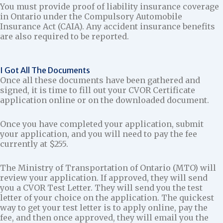
You must provide proof of liability insurance coverage
in Ontario under the Compulsory Automobile
Insurance Act (CAIA). Any accident insurance benefits
are also required to be reported.
I Got All The Documents
Once all these documents have been gathered and
signed, it is time to fill out your CVOR Certificate
application online or on the downloaded document.
Once you have completed your application, submit
your application, and you will need to pay the fee
currently at $255.
The Ministry of Transportation of Ontario (MTO) will
review your application. If approved, they will send
you a CVOR Test Letter. They will send you the test
letter of your choice on the application. The quickest
way to get your test letter is to apply online, pay the
fee, and then once approved, they will email you the