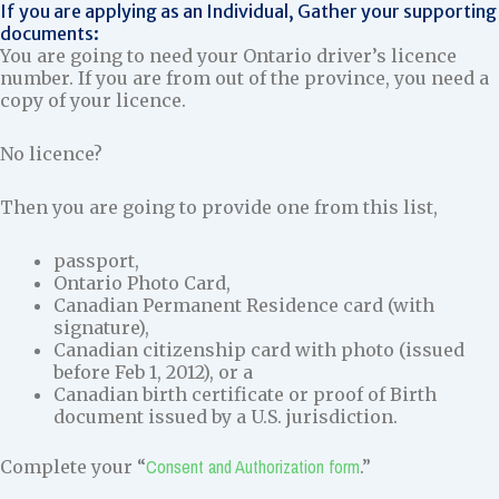
If you are applying as an Individual, Gather your supporting
documents:
You are going to need your Ontario driver’s licence
number. If you are from out of the province, you need a
copy of your licence.
No licence?
Then you are going to provide one from this list,
passport,
Ontario Photo Card,
Canadian Permanent Residence card (with
signature),
Canadian citizenship card with photo (issued
before Feb 1, 2012), or a
Canadian birth certificate or proof of Birth
document issued by a U.S. jurisdiction.
Consent and Authorization form
Complete your “
.”