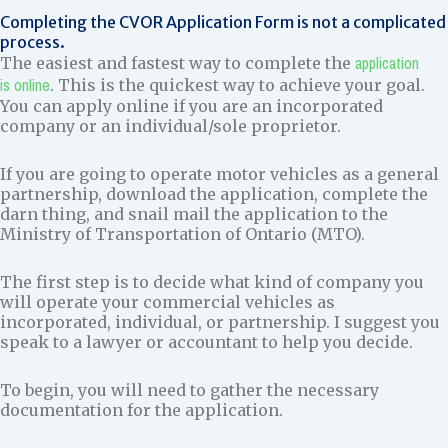
Completing the CVOR Application Form is not a complicated
process.
application
The easiest and fastest way to complete the
is online
. This is the quickest way to achieve your goal.
You can apply online if you are an incorporated
company or an individual/sole proprietor.
If you are going to operate motor vehicles as a general
partnership, download the application, complete the
darn thing, and snail mail the application to the
Ministry of Transportation of Ontario (MTO).
The first step is to decide what kind of company you
will operate your commercial vehicles as
incorporated, individual, or partnership. I suggest you
speak to a lawyer or accountant to help you decide.
To begin, you will need to gather the necessary
documentation for the application.