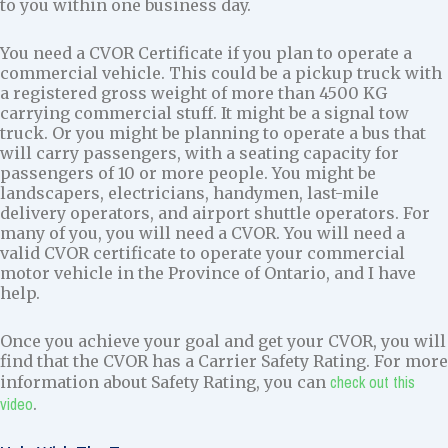
to you within one business day.
You need a CVOR Certificate if you plan to operate a
commercial vehicle. This could be a pickup truck with
a registered gross weight of more than 4500 KG
carrying commercial stuff. It might be a signal tow
truck. Or you might be planning to operate a bus that
will carry passengers, with a seating capacity for
passengers of 10 or more people. You might be
landscapers, electricians, handymen, last-mile
delivery operators, and airport shuttle operators. For
many of you, you will need a CVOR. You will need a
valid CVOR certificate to operate your commercial
motor vehicle in the Province of Ontario, and I have
help.
Once you achieve your goal and get your CVOR, you will
find that the CVOR has a Carrier Safety Rating. For more
check out this
information about Safety Rating, you can
video
.