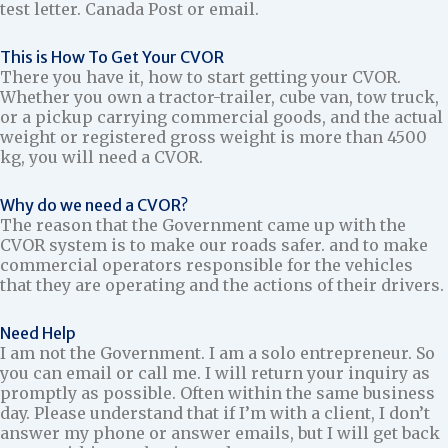
test letter. Canada Post or email.
This is How To Get Your CVOR
There you have it, how to start getting your CVOR.
Whether you own a tractor-trailer, cube van, tow truck,
or a pickup carrying commercial goods, and the actual
weight or registered gross weight is more than 4500
kg, you will need a CVOR.
Why do we need a CVOR?
The reason that the Government came up with the
CVOR system is to make our roads safer. and to make
commercial operators responsible for the vehicles
that they are operating and the actions of their drivers.
Need Help
I am not the Government. I am a solo entrepreneur. So
you can email or call me. I will return your inquiry as
promptly as possible. Often within the same business
day. Please understand that if I’m with a client, I don’t
answer my phone or answer emails, but I will get back