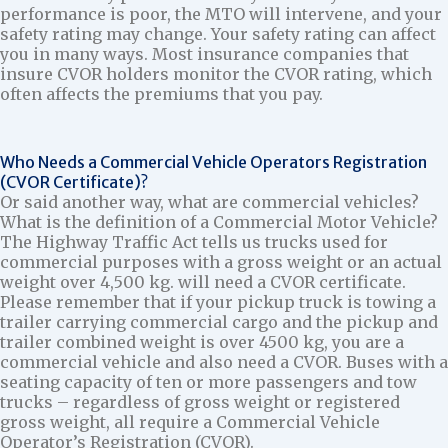
performance is poor, the MTO will intervene, and your
safety rating may change. Your safety rating can affect
you in many ways. Most insurance companies that
insure CVOR holders monitor the CVOR rating, which
often affects the premiums that you pay.
Who Needs a Commercial Vehicle Operators Registration
(CVOR Certificate)?
Or said another way, what are commercial vehicles?
What is the definition of a Commercial Motor Vehicle?
The Highway Traffic Act tells us trucks used for
commercial purposes with a gross weight or an actual
weight over 4,500 kg. will need a CVOR certificate.
Please remember that if your pickup truck is towing a
trailer carrying commercial cargo and the pickup and
trailer combined weight is over 4500 kg, you are a
commercial vehicle and also need a CVOR. Buses with a
seating capacity of ten or more passengers and tow
trucks – regardless of gross weight or registered
gross weight, all require a Commercial Vehicle
Operator’s Registration (CVOR).