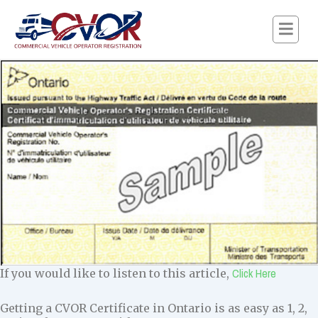
Click Here
If you would like to listen to this article,
Getting a CVOR Certificate in Ontario is as easy as 1, 2,