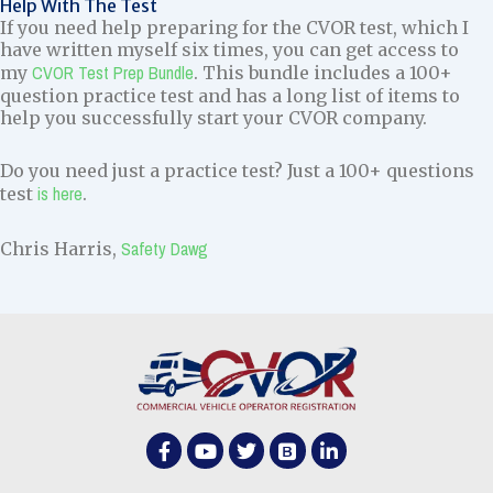
Help With The Test
If you need help preparing for the CVOR test, which I
have written myself six times, you can get access to
CVOR Test Prep Bundle
my
. This bundle includes a 100+
question practice test and has a long list of items to
help you successfully start your CVOR company.
Do you need just a practice test? Just a 100+ questions
is here
test
.
Safety Dawg
Chris Harris,
F
Y
T
B
L
a
o
w
o
i
c
u
i
o
n